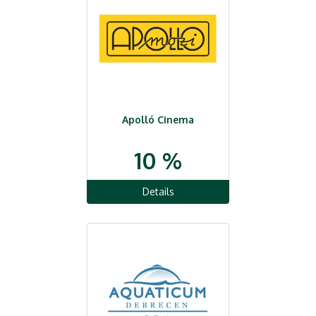
Apolló Cinema
10 %
Details