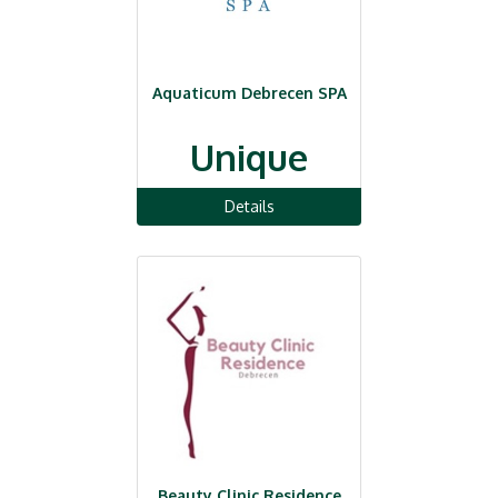
Aquaticum Debrecen SPA
Unique
Details
Beauty Clinic Residence