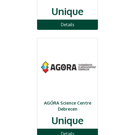
Unique
Details
AGÓRA Science Centre
Debrecen
Unique
Details