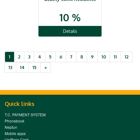
10 %
Details
1
2
3
4
5
6
7
8
9
10
11
12
Next
13
14
15
»
Quick links
T.C. PAYMENT SYSTEM
Phonebook
Neptun
Mobile apps
UniPass Card