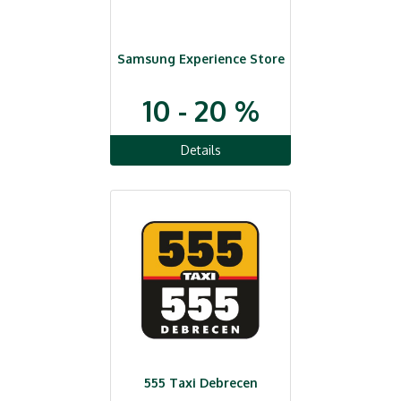
Samsung Experience Store
10 - 20 %
Details
555 Taxi Debrecen