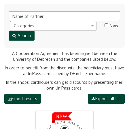
New
Categories
Search
A Cooperation Agreement has been signed between the
University of Debrecen and the companies listed below.
In order to benefit from the discounts, the beneficiary must have
a UniPass card issued by DE in his/her name.
In the shops, cardholders can get discounts by presenting their
own UniPass cards.
Export results
Export full list