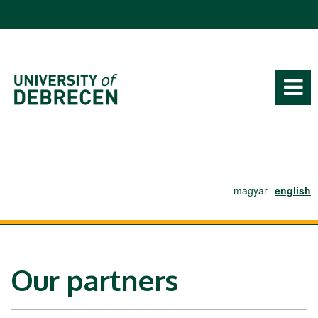
Ugrás a tartalomra
magyar
english
Our partners