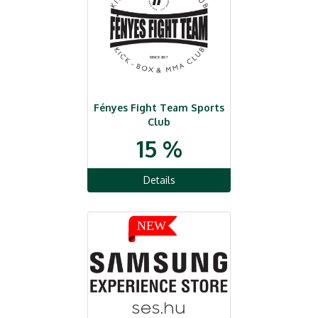
Fényes Fight Team Sports
Club
15 %
Details