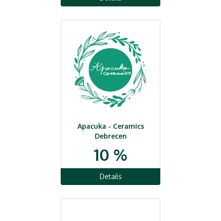
Apacuka - Ceramics
Debrecen
10 %
Details